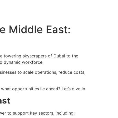
e Middle East:
he towering skyscrapers of Dubai to the
and dynamic workforce.
sinesses to scale operations, reduce costs,
hat opportunities lie ahead? Let’s dive in.
ast
er to support key sectors, including: