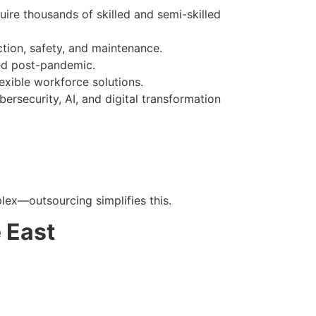
ire thousands of skilled and semi-skilled
ion, safety, and maintenance.
ged post-pandemic.
lexible workforce solutions.
ersecurity, AI, and digital transformation
ex—outsourcing simplifies this.
 East