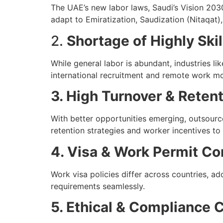
The UAE’s new labor laws, Saudi’s Vision 203
adapt to Emiratization, Saudization (Nitaqat),
2.
Shortage of Highly Skil
While general labor is abundant, industries lik
international recruitment and remote work mo
3. High Turnover & Reten
With better opportunities emerging, outsourc
retention strategies and worker incentives to m
4. Visa & Work Permit Co
Work visa policies differ across countries, a
requirements seamlessly.
5. Ethical & Compliance 