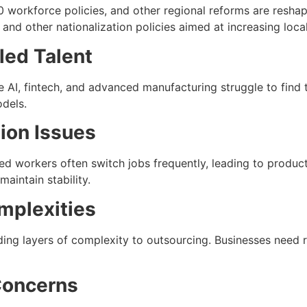
0 workforce policies, and other regional reforms are resh
 and other nationalization policies aimed at increasing loca
led Talent
e AI, fintech, and advanced manufacturing struggle to find to
dels.
tion Issues
ed workers often switch jobs frequently, leading to produc
aintain stability.
mplexities
dding layers of complexity to outsourcing. Businesses need 
Concerns