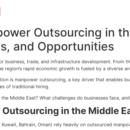
l
ower Outsourcing in th
s, and Opportunities
or business, trade, and infrastructure development. From t
the region’s rapid economic growth is fueled by a diverse 
ation is manpower outsourcing, a key driver that enables bu
s of traditional hiring.
the Middle East? What challenges do businesses face, and w
Outsourcing in the Middle E
 Kuwait, Bahrain, Oman) rely heavily on outsourced manpow