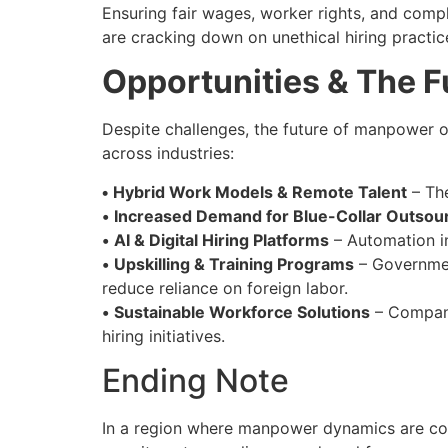
Ensuring fair wages, worker rights, and compl
are cracking down on unethical hiring practice
Opportunities & The F
Despite challenges, the future of manpower 
across industries:
•
Hybrid Work Models & Remote Talent
– The
•
Increased Demand for Blue-Collar Outsou
•
AI & Digital Hiring Platforms
– Automation in
•
Upskilling & Training Programs
– Governmen
reduce reliance on foreign labor.
•
Sustainable Workforce Solutions
– Compani
hiring initiatives.
Ending Note
In a region where manpower dynamics are cons