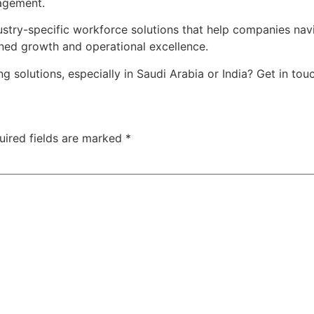
agement.
try-specific workforce solutions that help companies navi
ned growth and operational excellence.
solutions, especially in Saudi Arabia or India? Get in touc
uired fields are marked
*