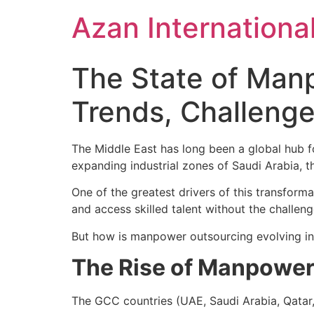
Skip
Azan Internationa
to
content
The State of Manp
Trends, Challenge
The Middle East has long been a global hub f
expanding industrial zones of Saudi Arabia, 
One of the greatest drivers of this transform
and access skilled talent without the challenge
But how is manpower outsourcing evolving in 
The Rise of Manpower 
The GCC countries (UAE, Saudi Arabia, Qatar,