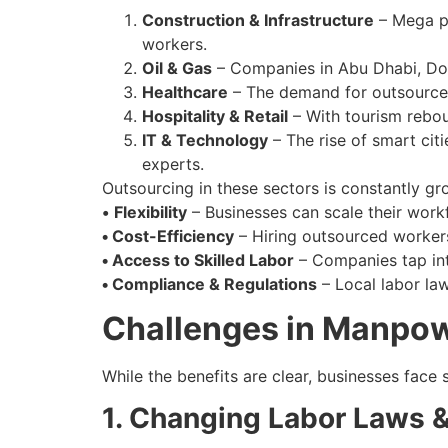
Construction & Infrastructure
– Mega pr
workers.
Oil & Gas
– Companies in Abu Dhabi, Doh
Healthcare
– The demand for outsourced
Hospitality & Retail
– With tourism reboun
IT & Technology
– The rise of smart citi
experts.
Outsourcing in these sectors is constantly gr
•
Flexibility
– Businesses can scale their wor
•
Cost-Efficiency
– Hiring outsourced workers
•
Access to Skilled Labor
– Companies tap into
•
Compliance & Regulations
– Local labor la
Challenges in Manpowe
While the benefits are clear, businesses face
1. Changing Labor Laws &