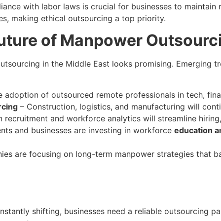
iance with labor laws is crucial for businesses to maintai
s, making ethical outsourcing a top priority.
uture of Manpower Outsourci
outsourcing in the Middle East looks promising. Emerging
 adoption of outsourced remote professionals in tech, fina
rcing
– Construction, logistics, and manufacturing will cont
 recruitment and workforce analytics will streamline hiring
ts and businesses are investing in workforce
education 
es are focusing on long-term manpower strategies that ba
tantly shifting, businesses need a reliable outsourcing pa