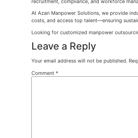
recruitment, compliance, and workforce man
At Azan Manpower Solutions, we provide indus
costs, and access top talent—ensuring sustai
Looking for customized manpower outsourcing 
Leave a Reply
Your email address will not be published.
Req
Comment
*