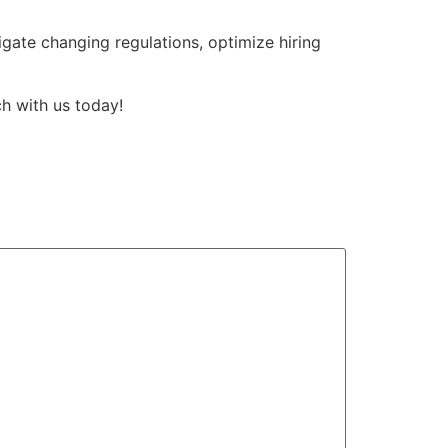
gate changing regulations, optimize hiring
h with us today!