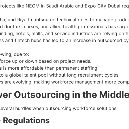
ojects like NEOM in Saudi Arabia and Expo City Dubai requ
a, and Riyadh outsource technical roles to manage product
 doctors, nurses, and allied health professionals has sur
ding, hotels, malls, and service industries are relying on f
es and fintech hubs has led to an increase in outsourced cyb
owing, due to:
kforce up or down based on project needs.
 is more affordable than permanent staffing.
 a global talent pool without long recruitment cycles.
ws are evolving, making workforce management more compl
r Outsourcing in the Middle
 several hurdles when outsourcing workforce solutions:
 Regulations