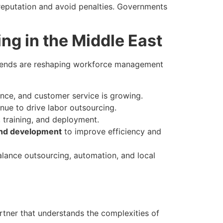
n reputation and avoid penalties. Governments
ng in the Middle East
 trends are reshaping workforce management
nce, and customer service is growing.
inue to drive labor outsourcing.
, training, and deployment.
and development
to improve efficiency and
lance outsourcing, automation, and local
rtner that understands the complexities of