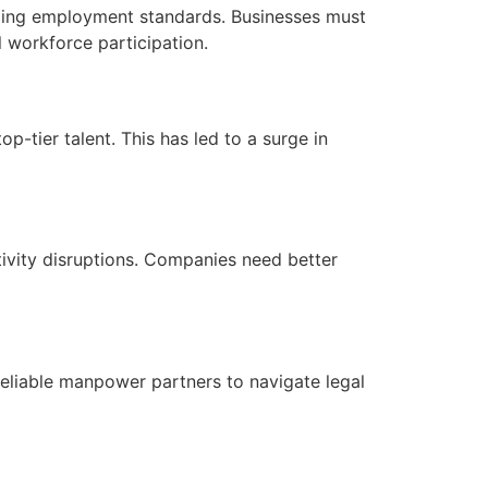
aping employment standards. Businesses must
l workforce participation.
p-tier talent. This has led to a surge in
tivity disruptions. Companies need better
reliable manpower partners to navigate legal