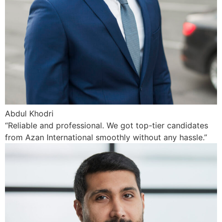
Abdul Khodri
“Reliable and professional. We got top-tier candidates
from Azan International smoothly without any hassle.”