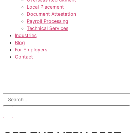
Local Placement
Document Attestation
Payroll Processing
Technical Services
Industries
Blog
For Employers
Contact