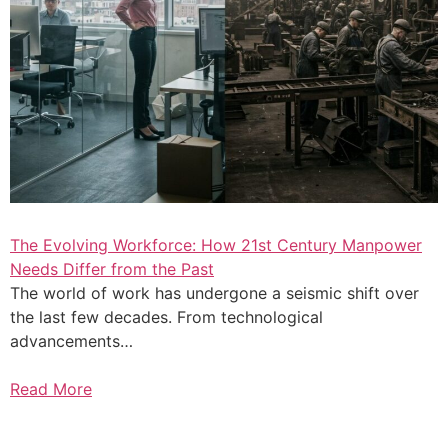
The Evolving Workforce: How 21st Century Manpower
Needs Differ from the Past
The world of work has undergone a seismic shift over
the last few decades. From technological
advancements…
Read More