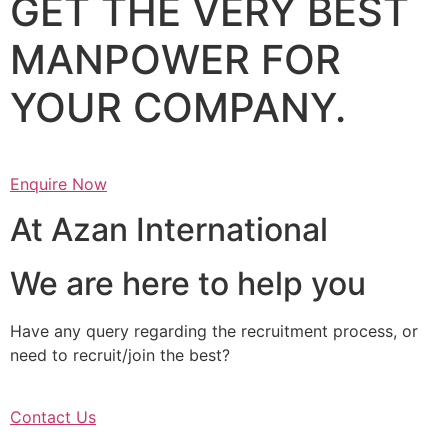
GET THE VERY BEST
MANPOWER FOR
YOUR COMPANY.
Enquire Now
At Azan International
We are here to help you
Have any query regarding the recruitment process, or
need to recruit/join the best?
Contact Us