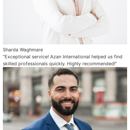
Sharda Waghmare
“Exceptional service! Azan International helped us find
skilled professionals quickly. Highly recommended!”