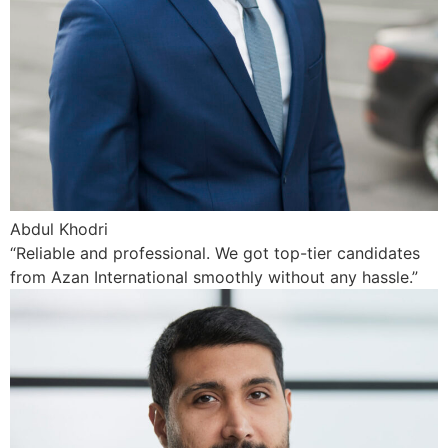
Abdul Khodri
“Reliable and professional. We got top-tier candidates
from Azan International smoothly without any hassle.”