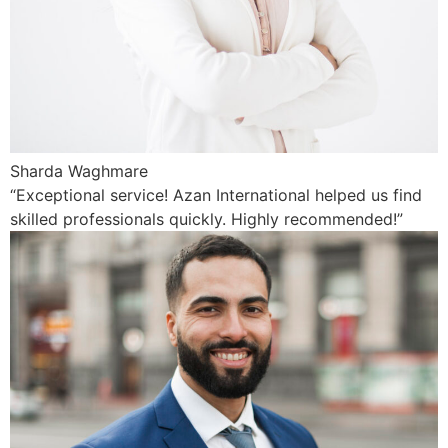
Sharda Waghmare
“Exceptional service! Azan International helped us find
skilled professionals quickly. Highly recommended!”