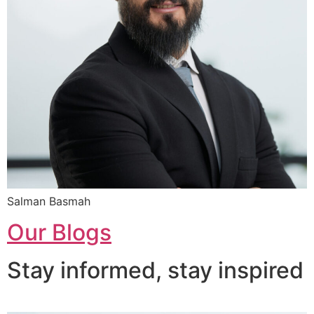
Salman Basmah
Our Blogs
Stay informed, stay inspired