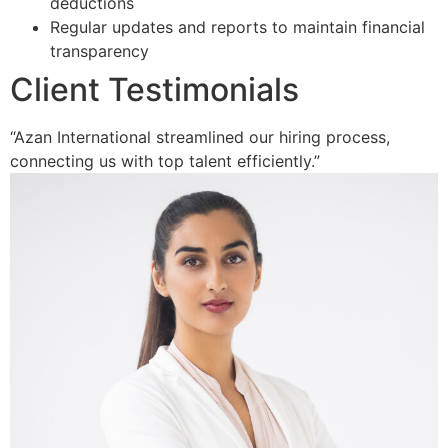
deductions
Regular updates and reports to maintain financial
transparency
Client Testimonials
“Azan International streamlined our hiring process,
connecting us with top talent efficiently.”