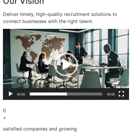
Our Vision
Deliver timely, high-quality recruitment solutions to
connect businesses with the right talent.
Video
Player
00:00
00:05
0
+
satisfied companies and growing