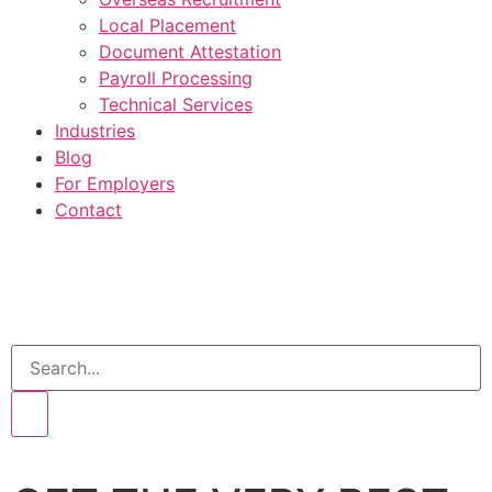
Local Placement
Document Attestation
Payroll Processing
Technical Services
Industries
Blog
For Employers
Contact