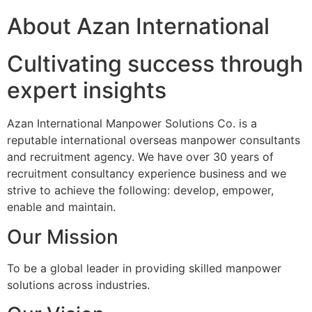
About Azan International
Cultivating success through
expert insights
Azan International Manpower Solutions Co. is a
reputable international overseas manpower consultants
and recruitment agency. We have over 30 years of
recruitment consultancy experience business and we
strive to achieve the following: develop, empower,
enable and maintain.
Our Mission
To be a global leader in providing skilled manpower
solutions across industries.