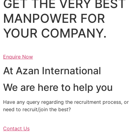
GET THE VERY BEST
MANPOWER FOR
YOUR COMPANY.
Enquire Now
At Azan International
We are here to help you
Have any query regarding the recruitment process, or
need to recruit/join the best?
Contact Us