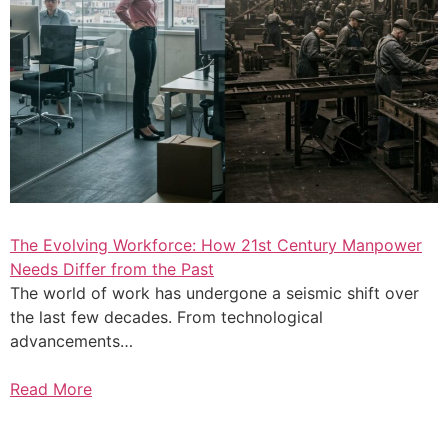
The Evolving Workforce: How 21st Century Manpower
Needs Differ from the Past
The world of work has undergone a seismic shift over
the last few decades. From technological
advancements…
Read More