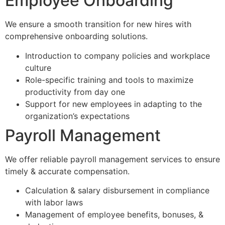
Employee Onboarding
We ensure a smooth transition for new hires with
comprehensive onboarding solutions.
Introduction to company policies and workplace
culture
Role-specific training and tools to maximize
productivity from day one
Support for new employees in adapting to the
organization’s expectations
Payroll Management
We offer reliable payroll management services to ensure
timely & accurate compensation.
Calculation & salary disbursement in compliance
with labor laws
Management of employee benefits, bonuses, &