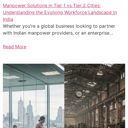
Manpower Solutions in Tier 1 vs Tier 2 Cities:
Understanding the Evolving Workforce Landscape in
India
Whether you’re a global business looking to partner
with Indian manpower providers, or an enterprise…
Read More