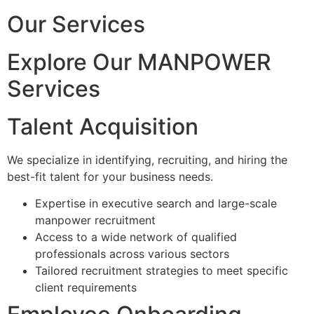
Our Services
Explore Our MANPOWER
Services
Talent Acquisition
We specialize in identifying, recruiting, and hiring the
best-fit talent for your business needs.
Expertise in executive search and large-scale
manpower recruitment
Access to a wide network of qualified
professionals across various sectors
Tailored recruitment strategies to meet specific
client requirements