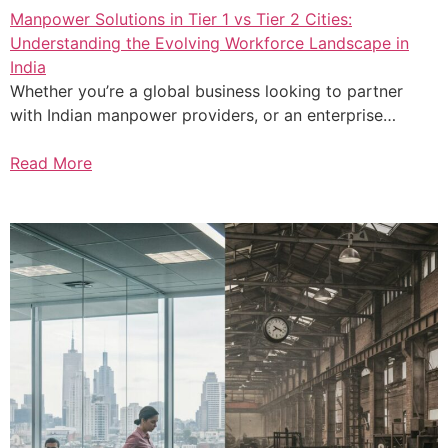
Manpower Solutions in Tier 1 vs Tier 2 Cities:
Understanding the Evolving Workforce Landscape in
India
Whether you’re a global business looking to partner
with Indian manpower providers, or an enterprise…
Read More