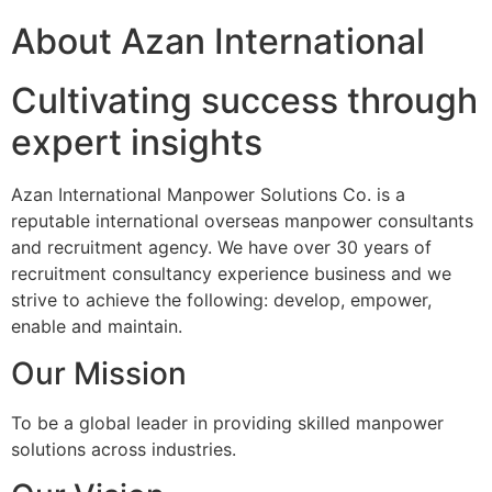
About Azan International
Cultivating success through
expert insights
Azan International Manpower Solutions Co. is a
reputable international overseas manpower consultants
and recruitment agency. We have over 30 years of
recruitment consultancy experience business and we
strive to achieve the following: develop, empower,
enable and maintain.
Our Mission
To be a global leader in providing skilled manpower
solutions across industries.