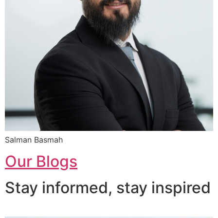
Salman Basmah
Our Blogs
Stay informed, stay inspired