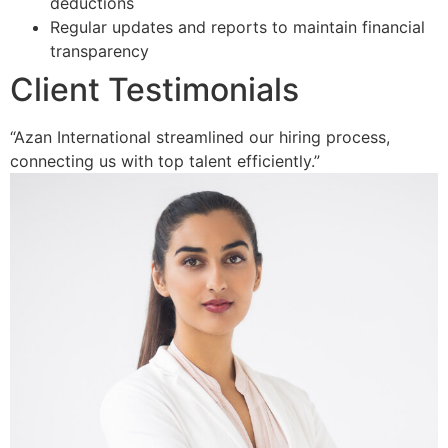
deductions
Regular updates and reports to maintain financial
transparency
Client Testimonials
“Azan International streamlined our hiring process,
connecting us with top talent efficiently.”