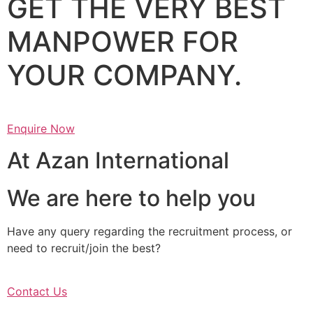
GET THE VERY BEST
MANPOWER FOR
YOUR COMPANY.
Enquire Now
At Azan International
We are here to help you
Have any query regarding the recruitment process, or
need to recruit/join the best?
Contact Us