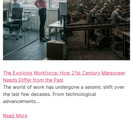
The Evolving Workforce: How 21st Century Manpower
Needs Differ from the Past
The world of work has undergone a seismic shift over
the last few decades. From technological
advancements…
Read More