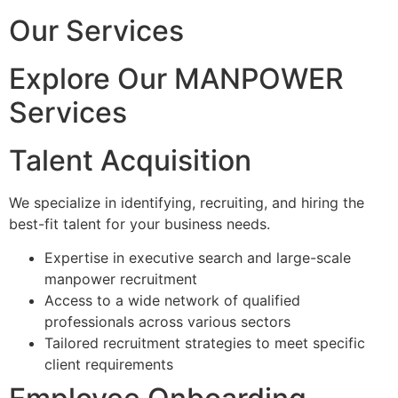
Our Services
Explore Our MANPOWER
Services
Talent Acquisition
We specialize in identifying, recruiting, and hiring the
best-fit talent for your business needs.
Expertise in executive search and large-scale
manpower recruitment
Access to a wide network of qualified
professionals across various sectors
Tailored recruitment strategies to meet specific
client requirements