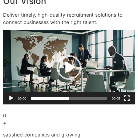
Our Vision
Deliver timely, high-quality recruitment solutions to
connect businesses with the right talent.
Video
Player
00:00
00:05
0
+
satisfied companies and growing