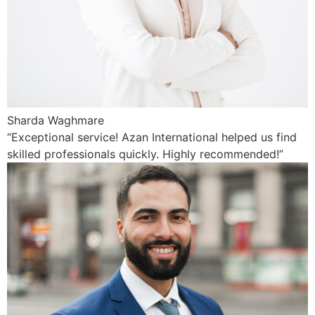
Sharda Waghmare
“Exceptional service! Azan International helped us find
skilled professionals quickly. Highly recommended!”