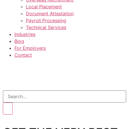
Local Placement
Document Attestation
Payroll Processing
Technical Services
Industries
Blog
For Employers
Contact