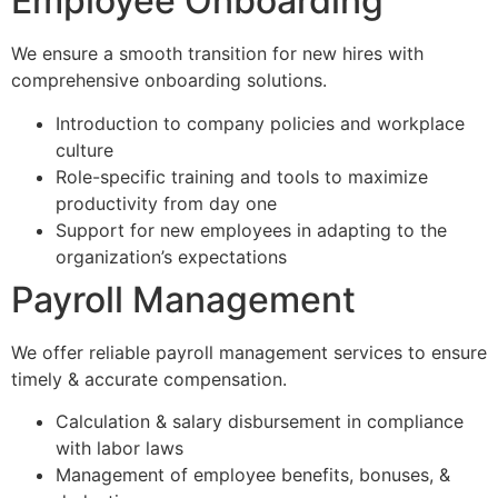
Employee Onboarding
We ensure a smooth transition for new hires with
comprehensive onboarding solutions.
Introduction to company policies and workplace
culture
Role-specific training and tools to maximize
productivity from day one
Support for new employees in adapting to the
organization’s expectations
Payroll Management
We offer reliable payroll management services to ensure
timely & accurate compensation.
Calculation & salary disbursement in compliance
with labor laws
Management of employee benefits, bonuses, &