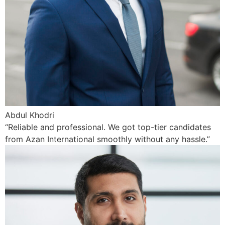
Abdul Khodri
“Reliable and professional. We got top-tier candidates
from Azan International smoothly without any hassle.”