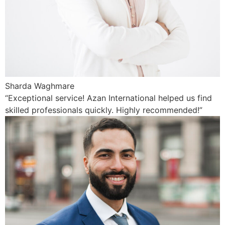
Sharda Waghmare
“Exceptional service! Azan International helped us find
skilled professionals quickly. Highly recommended!”