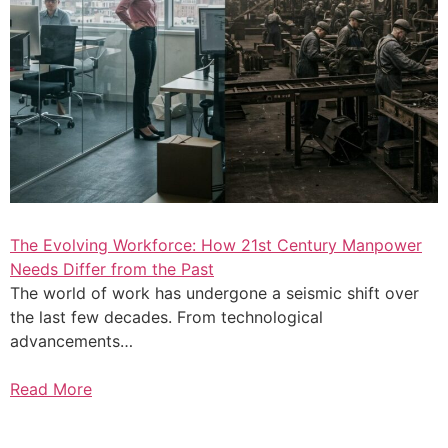
The Evolving Workforce: How 21st Century Manpower
Needs Differ from the Past
The world of work has undergone a seismic shift over
the last few decades. From technological
advancements…
Read More