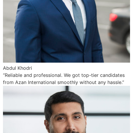
Abdul Khodri
“Reliable and professional. We got top-tier candidates
from Azan International smoothly without any hassle.”