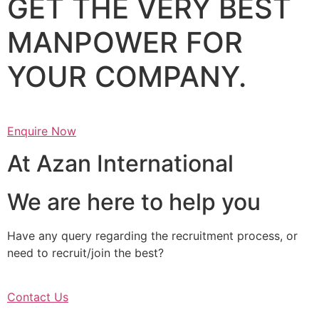
GET THE VERY BEST
MANPOWER FOR
YOUR COMPANY.
Enquire Now
At Azan International
We are here to help you
Have any query regarding the recruitment process, or
need to recruit/join the best?
Contact Us