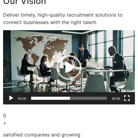
Our Vision
Deliver timely, high-quality recruitment solutions to
connect businesses with the right talent.
Video
Player
00:00
00:05
0
+
satisfied companies and growing