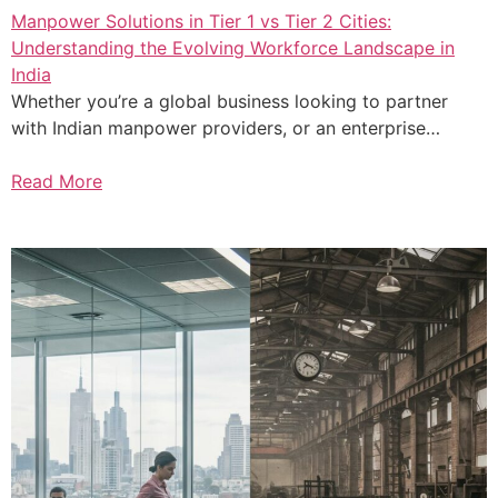
Manpower Solutions in Tier 1 vs Tier 2 Cities:
Understanding the Evolving Workforce Landscape in
India
Whether you’re a global business looking to partner
with Indian manpower providers, or an enterprise…
Read More