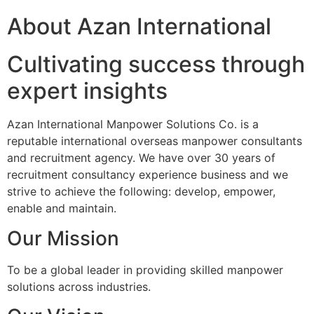
About Azan International
Cultivating success through
expert insights
Azan International Manpower Solutions Co. is a
reputable international overseas manpower consultants
and recruitment agency. We have over 30 years of
recruitment consultancy experience business and we
strive to achieve the following: develop, empower,
enable and maintain.
Our Mission
To be a global leader in providing skilled manpower
solutions across industries.