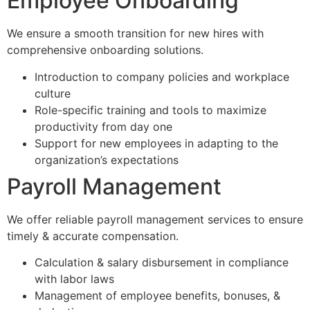
Employee Onboarding
We ensure a smooth transition for new hires with
comprehensive onboarding solutions.
Introduction to company policies and workplace
culture
Role-specific training and tools to maximize
productivity from day one
Support for new employees in adapting to the
organization’s expectations
Payroll Management
We offer reliable payroll management services to ensure
timely & accurate compensation.
Calculation & salary disbursement in compliance
with labor laws
Management of employee benefits, bonuses, &