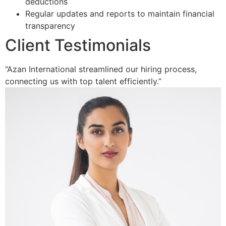
deductions
Regular updates and reports to maintain financial
transparency
Client Testimonials
“Azan International streamlined our hiring process,
connecting us with top talent efficiently.”