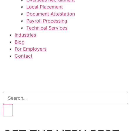
Local Placement
Document Attestation
Payroll Processing
Technical Services
Industries
Blog
For Employers
Contact