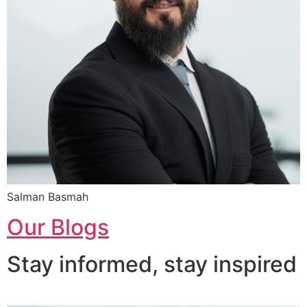
Salman Basmah
Our Blogs
Stay informed, stay inspired