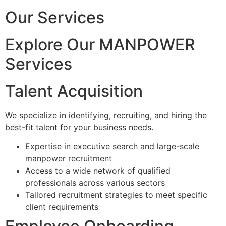
Our Services
Explore Our MANPOWER
Services
Talent Acquisition
We specialize in identifying, recruiting, and hiring the
best-fit talent for your business needs.
Expertise in executive search and large-scale
manpower recruitment
Access to a wide network of qualified
professionals across various sectors
Tailored recruitment strategies to meet specific
client requirements