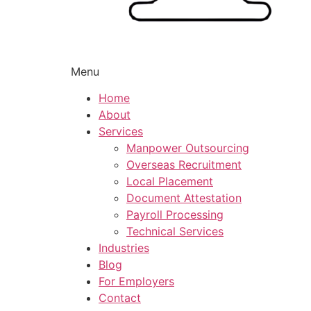
Menu
Home
About
Services
Manpower Outsourcing
Overseas Recruitment
Local Placement
Document Attestation
Payroll Processing
Technical Services
Industries
Blog
For Employers
Contact