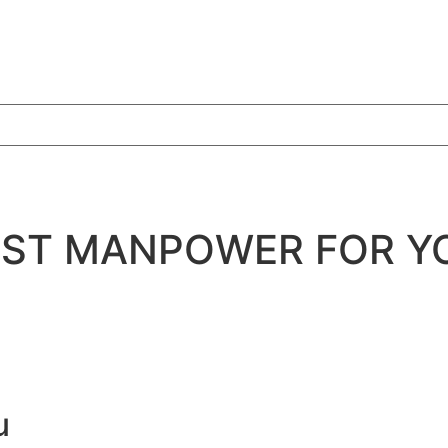
BEST MANPOWER FOR Y
u