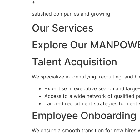
+
satisfied companies and growing
Our Services
Explore Our MANPOWE
Talent Acquisition
We specialize in identifying, recruiting, and hi
Expertise in executive search and larg
Access to a wide network of qualified p
Tailored recruitment strategies to meet 
Employee Onboarding
We ensure a smooth transition for new hires 