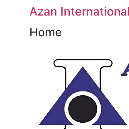
Skip
Azan Internationa
to
content
Home