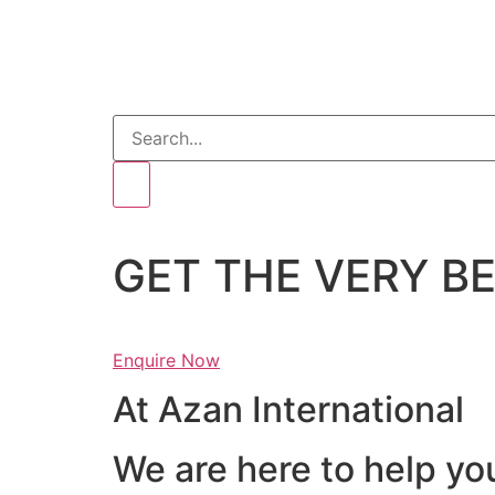
GET THE VERY 
Enquire Now
At Azan International
We are here to help yo