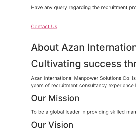
Have any query regarding the recruitment proc
Contact Us
About Azan Internation
Cultivating success th
Azan International Manpower Solutions Co. i
years of recruitment consultancy experience 
Our Mission
To be a global leader in providing skilled ma
Our Vision