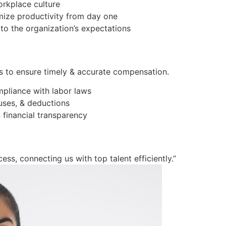
orkplace culture
imize productivity from day one
to the organization’s expectations
s to ensure timely & accurate compensation.
mpliance with labor laws
ses, & deductions
 financial transparency
ess, connecting us with top talent efficiently.”