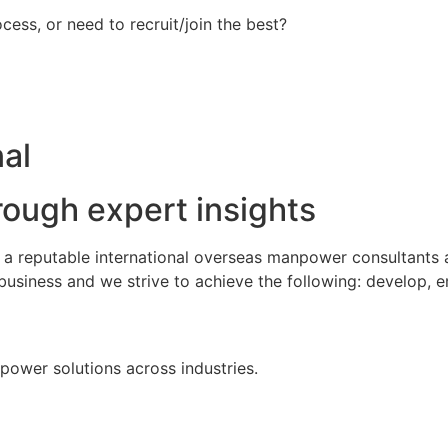
ess, or need to recruit/join the best?
al
rough expert insights
s a reputable international overseas manpower consultants
business and we strive to achieve the following: develop, 
npower solutions across industries.