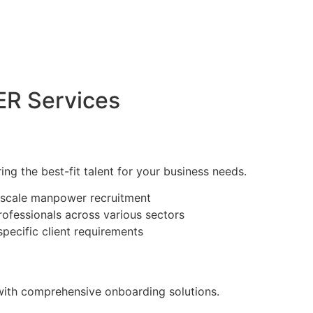
R Services
ring the best-fit talent for your business needs.
e-scale manpower recruitment
rofessionals across various sectors
specific client requirements
with comprehensive onboarding solutions.