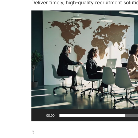
Deliver timely, high-quality recruitment soluti
Video
Player
00:00
0