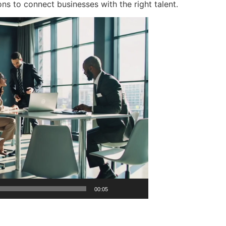
ons to connect businesses with the right talent.
00:05