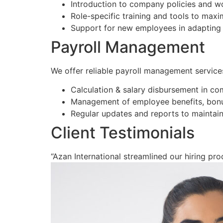
Introduction to company policies and w
Role-specific training and tools to max
Support for new employees in adapting 
Payroll Management
We offer reliable payroll management service
Calculation & salary disbursement in co
Management of employee benefits, bonu
Regular updates and reports to maintain
Client Testimonials
“Azan International streamlined our hiring proc