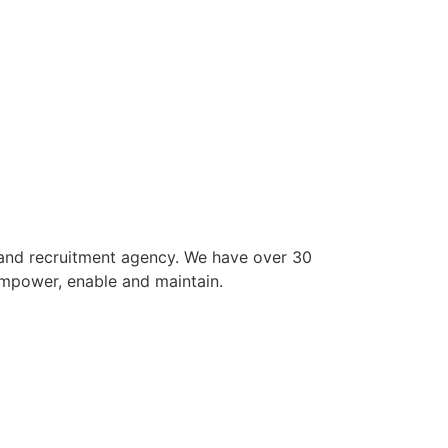
 and recruitment agency. We have over 30
empower, enable and maintain.