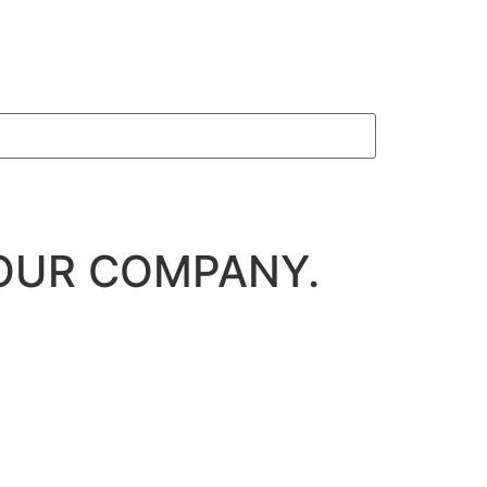
OUR COMPANY.