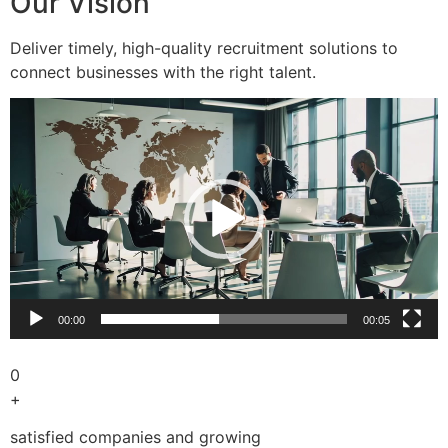
Our Vision
Deliver timely, high-quality recruitment solutions to
connect businesses with the right talent.
Video
Player
00:00
00:05
0
+
satisfied companies and growing