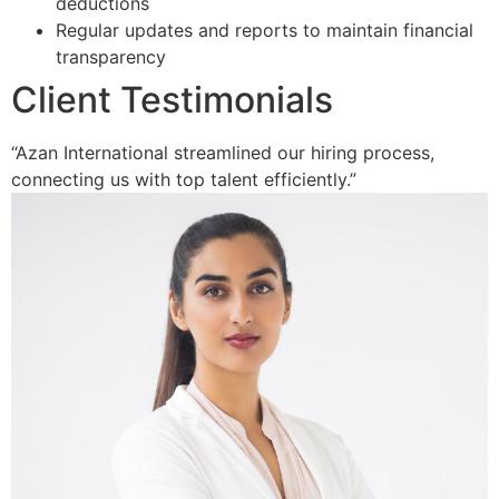
deductions
Regular updates and reports to maintain financial
transparency
Client Testimonials
“Azan International streamlined our hiring process,
connecting us with top talent efficiently.”