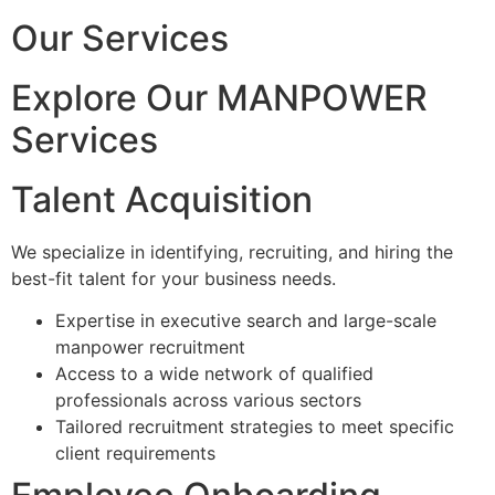
Our Services
Explore Our MANPOWER
Services
Talent Acquisition
We specialize in identifying, recruiting, and hiring the
best-fit talent for your business needs.
Expertise in executive search and large-scale
manpower recruitment
Access to a wide network of qualified
professionals across various sectors
Tailored recruitment strategies to meet specific
client requirements