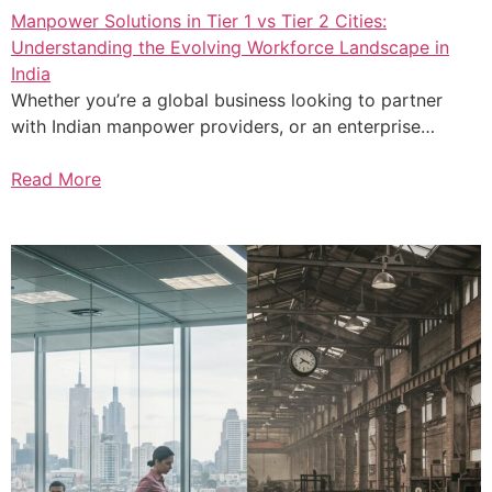
Manpower Solutions in Tier 1 vs Tier 2 Cities:
Understanding the Evolving Workforce Landscape in
India
Whether you’re a global business looking to partner
with Indian manpower providers, or an enterprise…
Read More