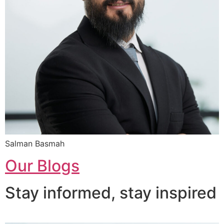
Salman Basmah
Our Blogs
Stay informed, stay inspired