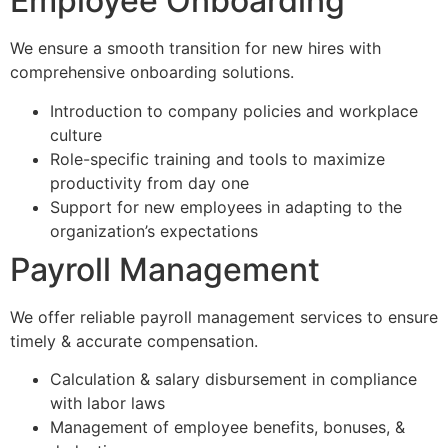
Employee Onboarding
We ensure a smooth transition for new hires with
comprehensive onboarding solutions.
Introduction to company policies and workplace
culture
Role-specific training and tools to maximize
productivity from day one
Support for new employees in adapting to the
organization’s expectations
Payroll Management
We offer reliable payroll management services to ensure
timely & accurate compensation.
Calculation & salary disbursement in compliance
with labor laws
Management of employee benefits, bonuses, &