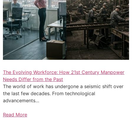
The Evolving Workforce: How 21st Century Manpower
Needs Differ from the Past
The world of work has undergone a seismic shift over
the last few decades. From technological
advancements…
Read More