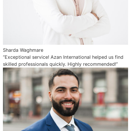
Sharda Waghmare
“Exceptional service! Azan International helped us find
skilled professionals quickly. Highly recommended!”