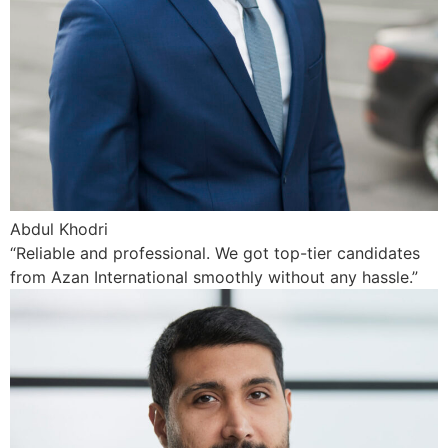
Abdul Khodri
“Reliable and professional. We got top-tier candidates
from Azan International smoothly without any hassle.”