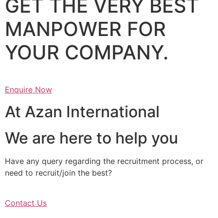
GET THE VERY BEST
MANPOWER FOR
YOUR COMPANY.
Enquire Now
At Azan International
We are here to help you
Have any query regarding the recruitment process, or
need to recruit/join the best?
Contact Us