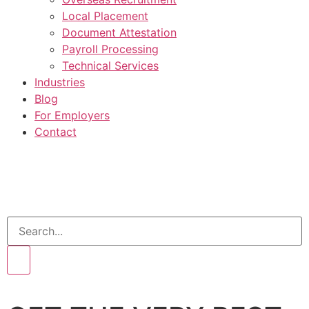
Local Placement
Document Attestation
Payroll Processing
Technical Services
Industries
Blog
For Employers
Contact