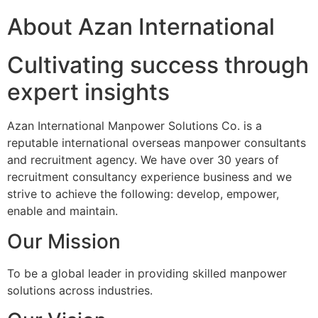
About Azan International
Cultivating success through
expert insights
Azan International Manpower Solutions Co. is a
reputable international overseas manpower consultants
and recruitment agency. We have over 30 years of
recruitment consultancy experience business and we
strive to achieve the following: develop, empower,
enable and maintain.
Our Mission
To be a global leader in providing skilled manpower
solutions across industries.