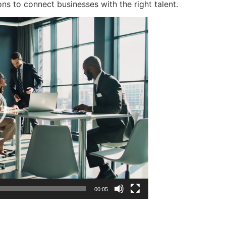
ons to connect businesses with the right talent.
00:05