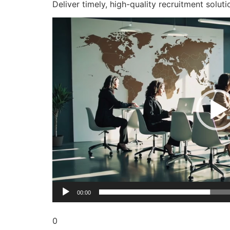
Deliver timely, high-quality recruitment soluti
Video
Player
00:00
0