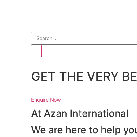
GET THE VERY 
Enquire Now
At Azan International
We are here to help yo