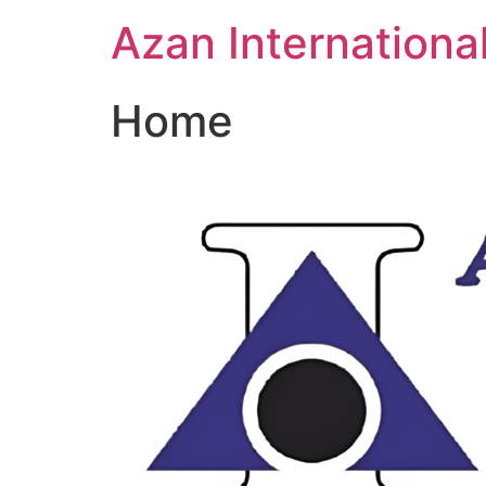
Skip
Azan Internationa
to
content
Home