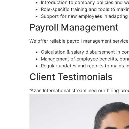
Introduction to company policies and w
Role-specific training and tools to max
Support for new employees in adapting 
Payroll Management
We offer reliable payroll management service
Calculation & salary disbursement in co
Management of employee benefits, bonu
Regular updates and reports to maintain
Client Testimonials
“Azan International streamlined our hiring proc