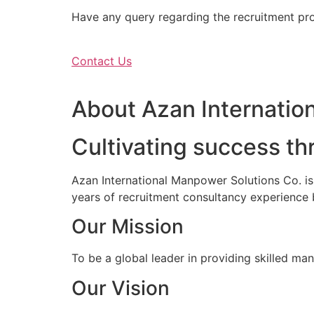
Have any query regarding the recruitment proc
Contact Us
About Azan Internation
Cultivating success th
Azan International Manpower Solutions Co. i
years of recruitment consultancy experience 
Our Mission
To be a global leader in providing skilled ma
Our Vision