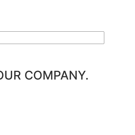
OUR COMPANY.