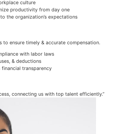
orkplace culture
imize productivity from day one
to the organization’s expectations
s to ensure timely & accurate compensation.
mpliance with labor laws
ses, & deductions
 financial transparency
ess, connecting us with top talent efficiently.”