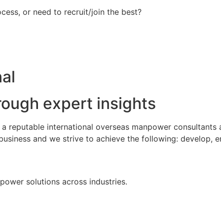
ess, or need to recruit/join the best?
al
rough expert insights
s a reputable international overseas manpower consultants
business and we strive to achieve the following: develop, 
npower solutions across industries.