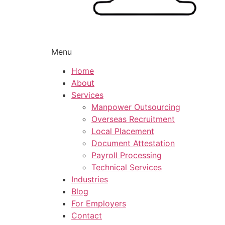
Menu
Home
About
Services
Manpower Outsourcing
Overseas Recruitment
Local Placement
Document Attestation
Payroll Processing
Technical Services
Industries
Blog
For Employers
Contact