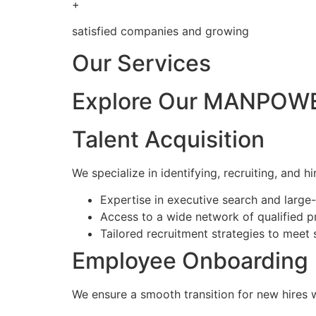
+
satisfied companies and growing
Our Services
Explore Our MANPOWE
Talent Acquisition
We specialize in identifying, recruiting, and hi
Expertise in executive search and larg
Access to a wide network of qualified p
Tailored recruitment strategies to meet 
Employee Onboarding
We ensure a smooth transition for new hires 