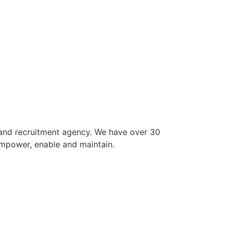
 and recruitment agency. We have over 30
empower, enable and maintain.