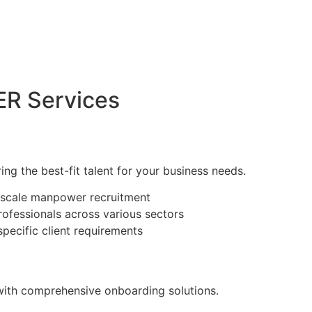
R Services
ring the best-fit talent for your business needs.
e-scale manpower recruitment
rofessionals across various sectors
specific client requirements
with comprehensive onboarding solutions.