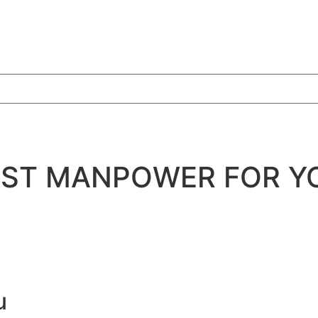
BEST MANPOWER FOR Y
u