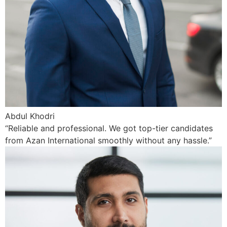
Abdul Khodri
“Reliable and professional. We got top-tier candidates
from Azan International smoothly without any hassle.”