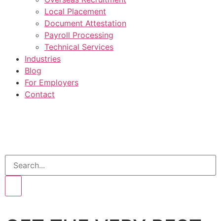
Local Placement
Document Attestation
Payroll Processing
Technical Services
Industries
Blog
For Employers
Contact