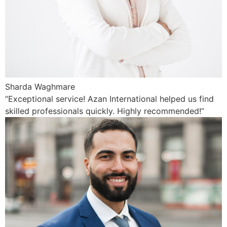
Sharda Waghmare
“Exceptional service! Azan International helped us find
skilled professionals quickly. Highly recommended!”