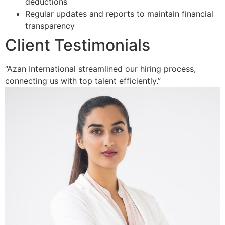
deductions
Regular updates and reports to maintain financial
transparency
Client Testimonials
“Azan International streamlined our hiring process,
connecting us with top talent efficiently.”