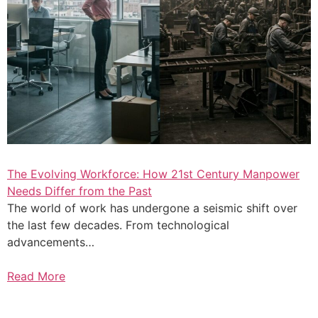
The Evolving Workforce: How 21st Century Manpower
Needs Differ from the Past
The world of work has undergone a seismic shift over
the last few decades. From technological
advancements…
Read More