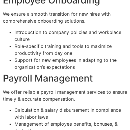
Employee Onboarding
We ensure a smooth transition for new hires with
comprehensive onboarding solutions.
Introduction to company policies and workplace
culture
Role-specific training and tools to maximize
productivity from day one
Support for new employees in adapting to the
organization’s expectations
Payroll Management
We offer reliable payroll management services to ensure
timely & accurate compensation.
Calculation & salary disbursement in compliance
with labor laws
Management of employee benefits, bonuses, &