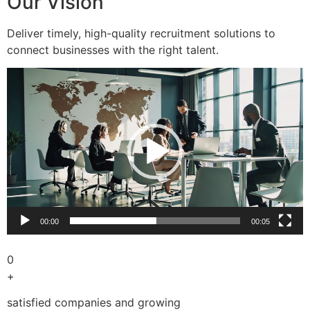
Our Vision
Deliver timely, high-quality recruitment solutions to
connect businesses with the right talent.
Video
Player
00:00
00:05
0
+
satisfied companies and growing