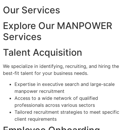
Our Services
Explore Our MANPOWER
Services
Talent Acquisition
We specialize in identifying, recruiting, and hiring the
best-fit talent for your business needs.
Expertise in executive search and large-scale
manpower recruitment
Access to a wide network of qualified
professionals across various sectors
Tailored recruitment strategies to meet specific
client requirements