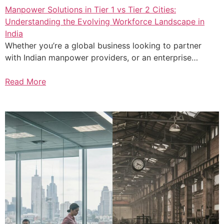
Manpower Solutions in Tier 1 vs Tier 2 Cities:
Understanding the Evolving Workforce Landscape in
India
Whether you’re a global business looking to partner
with Indian manpower providers, or an enterprise…
Read More