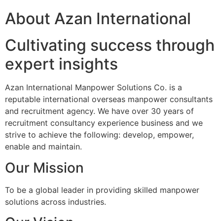
About Azan International
Cultivating success through
expert insights
Azan International Manpower Solutions Co. is a
reputable international overseas manpower consultants
and recruitment agency. We have over 30 years of
recruitment consultancy experience business and we
strive to achieve the following: develop, empower,
enable and maintain.
Our Mission
To be a global leader in providing skilled manpower
solutions across industries.