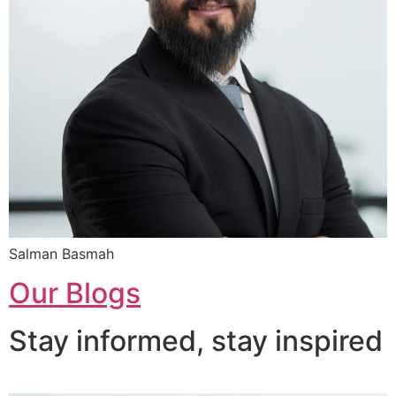
Salman Basmah
Our Blogs
Stay informed, stay inspired