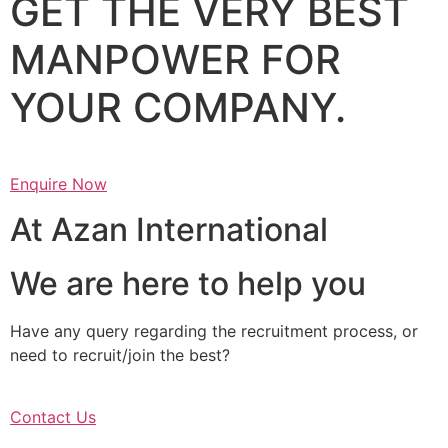
GET THE VERY BEST
MANPOWER FOR
YOUR COMPANY.
Enquire Now
At Azan International
We are here to help you
Have any query regarding the recruitment process, or
need to recruit/join the best?
Contact Us