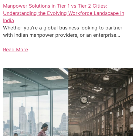
Manpower Solutions in Tier 1 vs Tier 2 Cities:
Understanding the Evolving Workforce Landscape in
India
Whether you’re a global business looking to partner
with Indian manpower providers, or an enterprise…
Read More