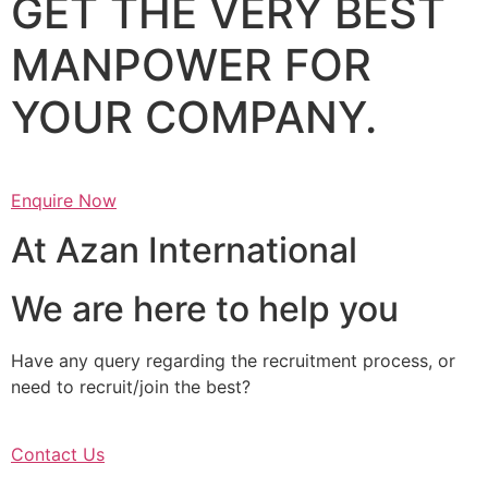
GET THE VERY BEST
MANPOWER FOR
YOUR COMPANY.
Enquire Now
At Azan International
We are here to help you
Have any query regarding the recruitment process, or
need to recruit/join the best?
Contact Us