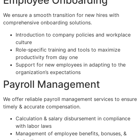
Employee Onboarding
We ensure a smooth transition for new hires with
comprehensive onboarding solutions.
Introduction to company policies and workplace
culture
Role-specific training and tools to maximize
productivity from day one
Support for new employees in adapting to the
organization’s expectations
Payroll Management
We offer reliable payroll management services to ensure
timely & accurate compensation.
Calculation & salary disbursement in compliance
with labor laws
Management of employee benefits, bonuses, &