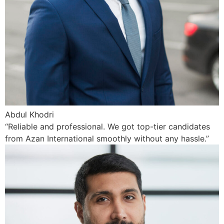
Abdul Khodri
“Reliable and professional. We got top-tier candidates
from Azan International smoothly without any hassle.”