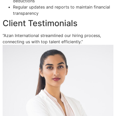
deductions
Regular updates and reports to maintain financial
transparency
Client Testimonials
“Azan International streamlined our hiring process,
connecting us with top talent efficiently.”