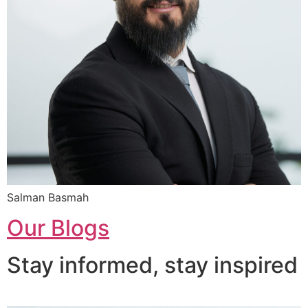
Salman Basmah
Our Blogs
Stay informed, stay inspired