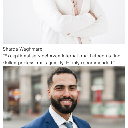
Sharda Waghmare
“Exceptional service! Azan International helped us find
skilled professionals quickly. Highly recommended!”