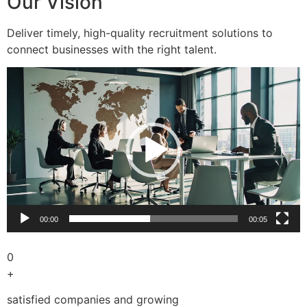
Our Vision
Deliver timely, high-quality recruitment solutions to
connect businesses with the right talent.
Video
Player
00:00
00:05
0
+
satisfied companies and growing