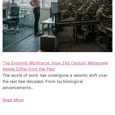
The Evolving Workforce: How 21st Century Manpower
Needs Differ from the Past
The world of work has undergone a seismic shift over
the last few decades. From technological
advancements…
Read More