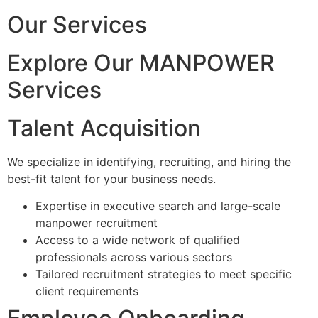
Our Services
Explore Our MANPOWER
Services
Talent Acquisition
We specialize in identifying, recruiting, and hiring the
best-fit talent for your business needs.
Expertise in executive search and large-scale
manpower recruitment
Access to a wide network of qualified
professionals across various sectors
Tailored recruitment strategies to meet specific
client requirements