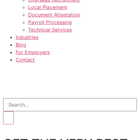
Local Placement
Document Attestation
Payroll Processing
Technical Services
Industries
Blog
For Employers
Contact