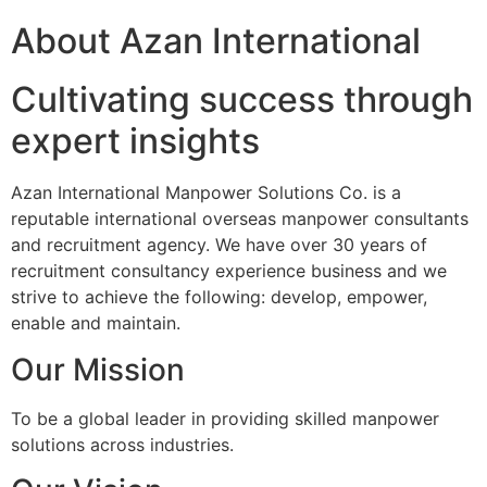
About Azan International
Cultivating success through
expert insights
Azan International Manpower Solutions Co. is a
reputable international overseas manpower consultants
and recruitment agency. We have over 30 years of
recruitment consultancy experience business and we
strive to achieve the following: develop, empower,
enable and maintain.
Our Mission
To be a global leader in providing skilled manpower
solutions across industries.