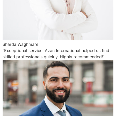
Sharda Waghmare
“Exceptional service! Azan International helped us find
skilled professionals quickly. Highly recommended!”