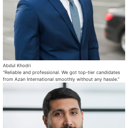
Abdul Khodri
“Reliable and professional. We got top-tier candidates
from Azan International smoothly without any hassle.”