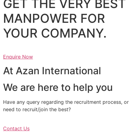
GET THE VERY BEST
MANPOWER FOR
YOUR COMPANY.
Enquire Now
At Azan International
We are here to help you
Have any query regarding the recruitment process, or
need to recruit/join the best?
Contact Us