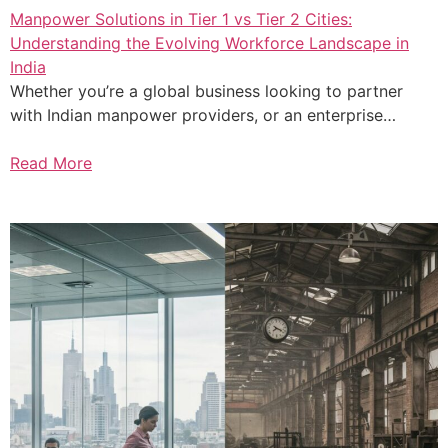
Manpower Solutions in Tier 1 vs Tier 2 Cities:
Understanding the Evolving Workforce Landscape in
India
Whether you’re a global business looking to partner
with Indian manpower providers, or an enterprise…
Read More