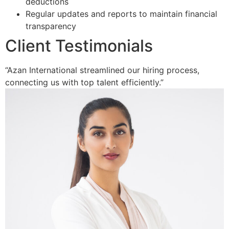
deductions
Regular updates and reports to maintain financial
transparency
Client Testimonials
“Azan International streamlined our hiring process,
connecting us with top talent efficiently.”