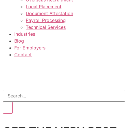
Local Placement
Document Attestation
Payroll Processing
Technical Services
Industries
Blog
For Employers
Contact