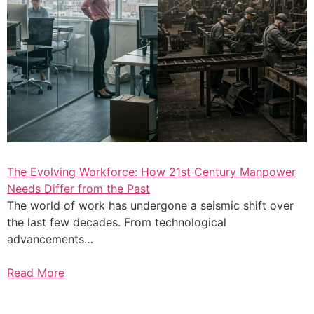
The Evolving Workforce: How 21st Century Manpower
Needs Differ from the Past
The world of work has undergone a seismic shift over
the last few decades. From technological
advancements…
Read More