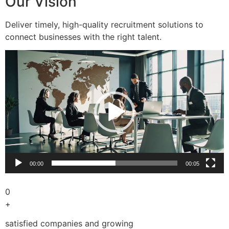
Our Vision
Deliver timely, high-quality recruitment solutions to
connect businesses with the right talent.
Video
Player
00:00
00:05
0
+
satisfied companies and growing