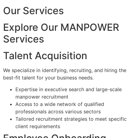
Our Services
Explore Our MANPOWER
Services
Talent Acquisition
We specialize in identifying, recruiting, and hiring the
best-fit talent for your business needs.
Expertise in executive search and large-scale
manpower recruitment
Access to a wide network of qualified
professionals across various sectors
Tailored recruitment strategies to meet specific
client requirements