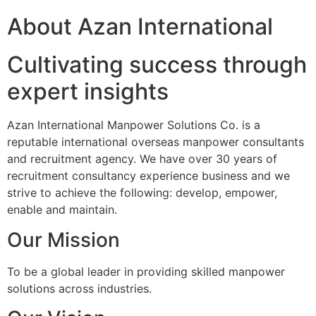
About Azan International
Cultivating success through
expert insights
Azan International Manpower Solutions Co. is a
reputable international overseas manpower consultants
and recruitment agency. We have over 30 years of
recruitment consultancy experience business and we
strive to achieve the following: develop, empower,
enable and maintain.
Our Mission
To be a global leader in providing skilled manpower
solutions across industries.