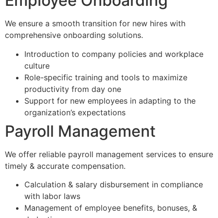
Employee Onboarding
We ensure a smooth transition for new hires with
comprehensive onboarding solutions.
Introduction to company policies and workplace
culture
Role-specific training and tools to maximize
productivity from day one
Support for new employees in adapting to the
organization’s expectations
Payroll Management
We offer reliable payroll management services to ensure
timely & accurate compensation.
Calculation & salary disbursement in compliance
with labor laws
Management of employee benefits, bonuses, &