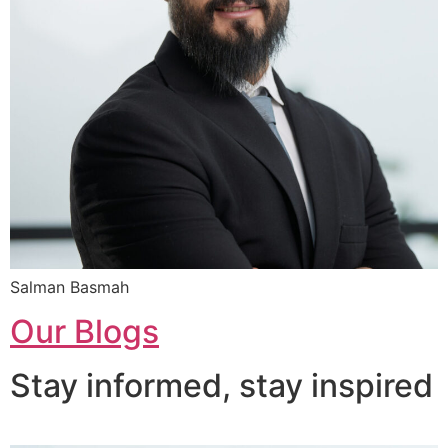
Salman Basmah
Our Blogs
Stay informed, stay inspired