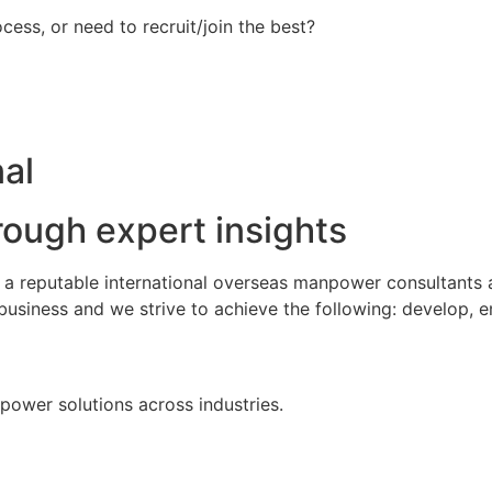
ess, or need to recruit/join the best?
al
rough expert insights
s a reputable international overseas manpower consultants
business and we strive to achieve the following: develop, 
npower solutions across industries.