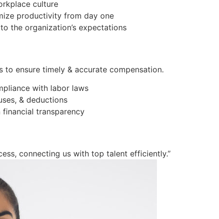
orkplace culture
imize productivity from day one
to the organization’s expectations
s to ensure timely & accurate compensation.
mpliance with labor laws
ses, & deductions
 financial transparency
ess, connecting us with top talent efficiently.”