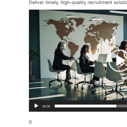
Deliver timely, high-quality recruitment soluti
Video
Player
00:00
0