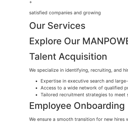
+
satisfied companies and growing
Our Services
Explore Our MANPOWE
Talent Acquisition
We specialize in identifying, recruiting, and hi
Expertise in executive search and larg
Access to a wide network of qualified p
Tailored recruitment strategies to meet 
Employee Onboarding
We ensure a smooth transition for new hires 