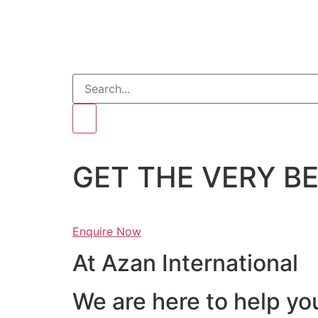
GET THE VERY 
Enquire Now
At Azan International
We are here to help yo