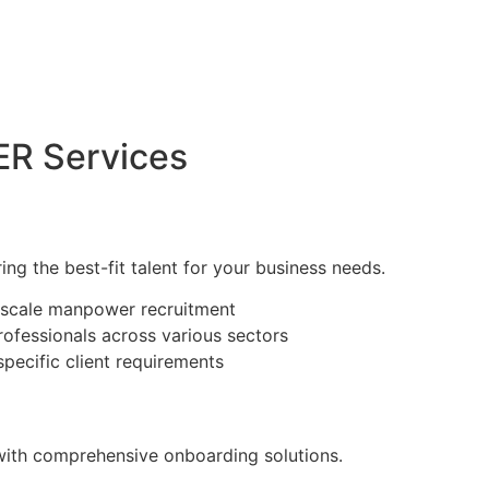
R Services
ring the best-fit talent for your business needs.
e-scale manpower recruitment
rofessionals across various sectors
specific client requirements
with comprehensive onboarding solutions.