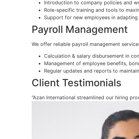
Introduction to company policies and w
Role-specific training and tools to max
Support for new employees in adapting 
Payroll Management
We offer reliable payroll management service
Calculation & salary disbursement in co
Management of employee benefits, bonu
Regular updates and reports to maintain
Client Testimonials
“Azan International streamlined our hiring proc