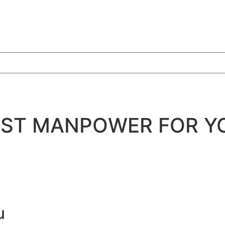
BEST MANPOWER FOR Y
u