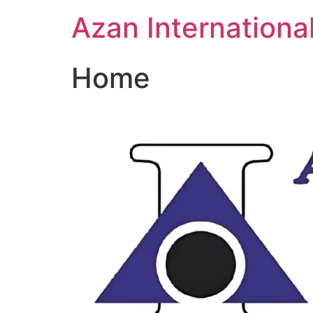
Skip
Azan Internationa
to
content
Home