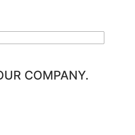
OUR COMPANY.