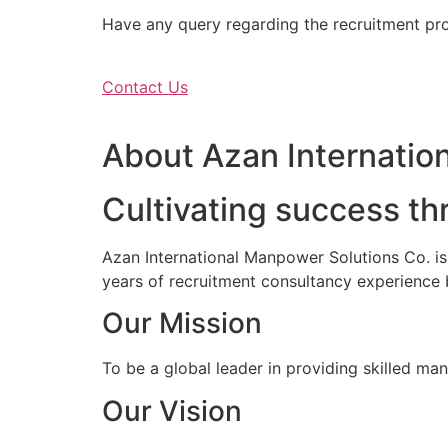
Have any query regarding the recruitment proc
Contact Us
About Azan Internation
Cultivating success th
Azan International Manpower Solutions Co. i
years of recruitment consultancy experience 
Our Mission
To be a global leader in providing skilled ma
Our Vision