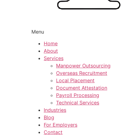
Menu
Home
About
Services
Manpower Outsourcing
Overseas Recruitment
Local Placement
Document Attestation
Payroll Processing
Technical Services
Industries
Blog
For Employers
Contact