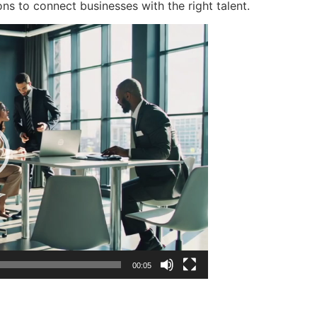
ons to connect businesses with the right talent.
00:05