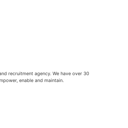
 and recruitment agency. We have over 30
empower, enable and maintain.